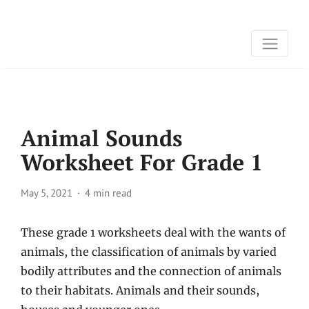
Animal Sounds
Worksheet For Grade 1
May 5, 2021
4 min read
These grade 1 worksheets deal with the wants of
animals, the classification of animals by varied
bodily attributes and the connection of animals
to their habitats. Animals and their sounds,