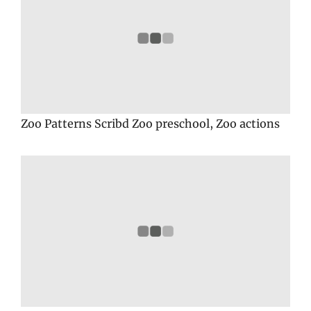
Zoo Patterns Scribd Zoo preschool, Zoo actions