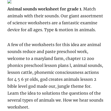
Animal sounds worksheet for grade 1
. Match
animals with their sounds. Our giant assortment
of science worksheets are a fantastic examine
device for all ages. Type & motion in animals.
A few of the worksheets for this idea are animal
sounds reduce and paste preschool work,
welcome to a maryland farm, chapter 12 zoo
phonics preschool lesson plans l, animal sounds,
lesson cattle, phonemic consciousness actions
for 4 5 6 yr olds, god creates animals lesson 2
bible level god made our, jungle theme for.
Learn the idea to solutions the questions of the
several types of animals we. How we hear sounds
worksheet.