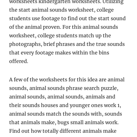
worksheets kindergarten worksheets. Utilizing
the start animal sounds worksheet, college
students use footage to find out the start sound
of the animal proven. For this animal sounds
worksheet, college students match up the
photographs, brief phrases and the true sounds
that every footage makes within the bins
offered.
A few of the worksheets for this idea are animal
sounds, animal sounds phrase search puzzle,
animal sounds, animal sounds, animals and
their sounds houses and younger ones work 1,
animal sounds match the sounds with, sounds
that animals make, bugs small animals work.
Find out how totally different animals make