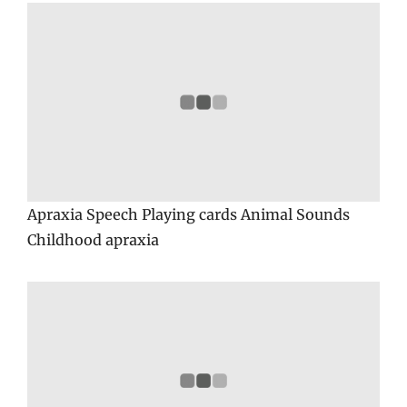
Apraxia Speech Playing cards Animal Sounds
Childhood apraxia