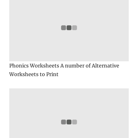
Phonics Worksheets A number of Alternative
Worksheets to Print