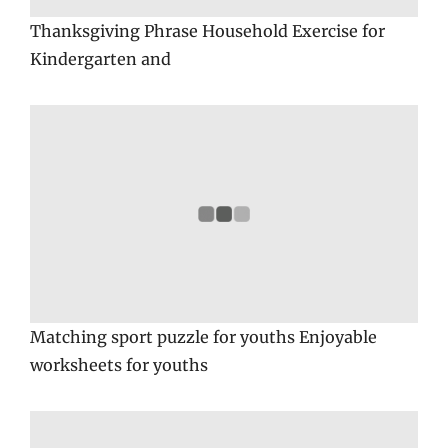
Thanksgiving Phrase Household Exercise for
Kindergarten and
Matching sport puzzle for youths Enjoyable
worksheets for youths