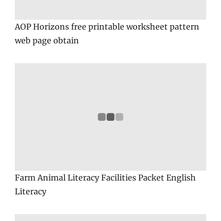
AOP Horizons free printable worksheet pattern
web page obtain
Farm Animal Literacy Facilities Packet English
Literacy