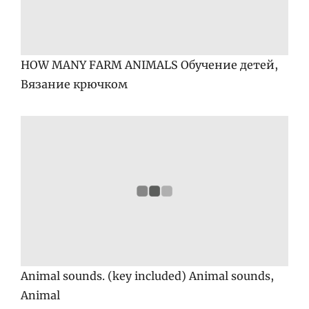
HOW MANY FARM ANIMALS Обучение детей,
Вязание крючком
Animal sounds. (key included) Animal sounds,
Animal