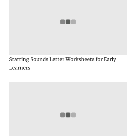
Starting Sounds Letter Worksheets for Early
Learners