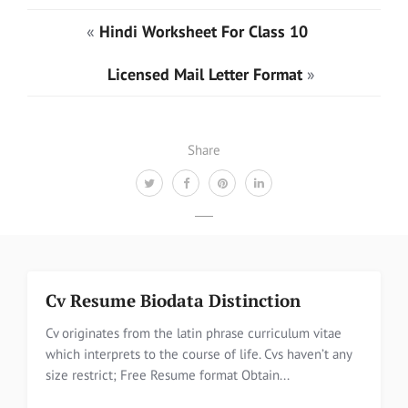
«
Hindi Worksheet For Class 10
Licensed Mail Letter Format
»
Share
Cv Resume Biodata Distinction
Cv originates from the latin phrase curriculum vitae
which interprets to the course of life. Cvs haven’t any
size restrict; Free Resume format Obtain...