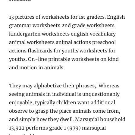
13 pictures of worksheets for 1st graders. English
grammar worksheets 2nd grade worksheets
kindergarten worksheets english vocabulary
animal worksheets animal actions preschool
actions flashcards for youths worksheets for
youths. On-line printable worksheets on kind
and motion in animals.
They may alphabetize their phrases,. Whereas
seeing animals in individual is unquestionably
enjoyable, typically children want additional
observe to grasp the place animals come from,
and simply how they dwell. Marsupial household
13,922 performs grade 1 (979) marsupial