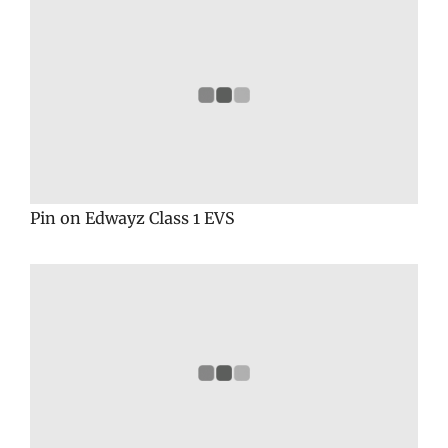
Pin on Edwayz Class 1 EVS