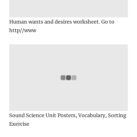
Human wants and desires worksheet. Go to
http//www
Sound Science Unit Posters, Vocabulary, Sorting
Exercise