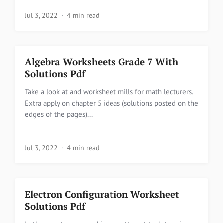
Jul 3, 2022
4 min read
Algebra Worksheets Grade 7 With
Solutions Pdf
Take a look at and worksheet mills for math lecturers.
Extra apply on chapter 5 ideas (solutions posted on the
edges of the pages)...
Jul 3, 2022
4 min read
Electron Configuration Worksheet
Solutions Pdf