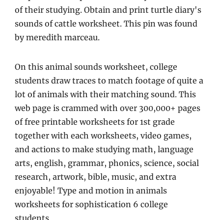
of their studying. Obtain and print turtle diary's
sounds of cattle worksheet. This pin was found
by meredith marceau.
On this animal sounds worksheet, college
students draw traces to match footage of quite a
lot of animals with their matching sound. This
web page is crammed with over 300,000+ pages
of free printable worksheets for 1st grade
together with each worksheets, video games,
and actions to make studying math, language
arts, english, grammar, phonics, science, social
research, artwork, bible, music, and extra
enjoyable! Type and motion in animals
worksheets for sophistication 6 college
students.