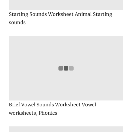
Starting Sounds Worksheet Animal Starting
sounds
Brief Vowel Sounds Worksheet Vowel
worksheets, Phonics