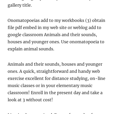
gallery title.
Onomatopoeias add to my workbooks (3) obtain
file pdf embed in my web site or weblog add to
google classroom Animals and their sounds,
houses and younger ones. Use onomatopoeia to
explain animal sounds.
Animals and their sounds, houses and younger
ones. A quick, straightforward and handy web
exercise excellent for distance studying, on-line
music classes or in your elementary music
classroom! Enroll in the present day and take a
look at 3 without cost!