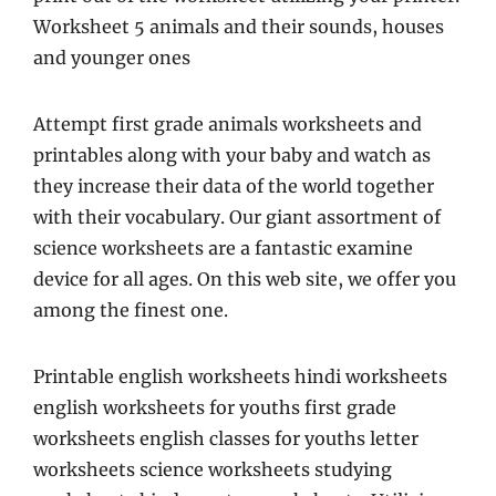
Worksheet 5 animals and their sounds, houses
and younger ones
Attempt first grade animals worksheets and
printables along with your baby and watch as
they increase their data of the world together
with their vocabulary. Our giant assortment of
science worksheets are a fantastic examine
device for all ages. On this web site, we offer you
among the finest one.
Printable english worksheets hindi worksheets
english worksheets for youths first grade
worksheets english classes for youths letter
worksheets science worksheets studying