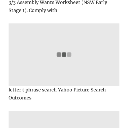
3/3 Assembly Wants Worksheet (NSW Early
Stage 1). Comply with
letter t phrase search Yahoo Picture Search
Outcomes