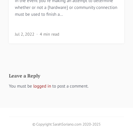
In the event you re making an attempt to determine
whether or not a {hardware} or community connection
must be used to finish a...
Jul 2, 2022
4 min read
Leave a Reply
You must be
logged in
to post a comment.
© Copyright SarahSoriano.com 2020-2025