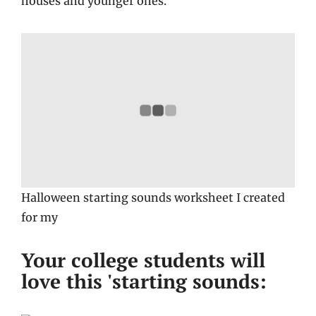
houses and younger ones.
Halloween starting sounds worksheet I created
for my
Your college students will
love this 'starting sounds: