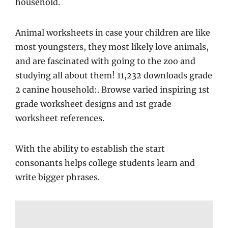
household.
Animal worksheets in case your children are like
most youngsters, they most likely love animals,
and are fascinated with going to the zoo and
studying all about them! 11,232 downloads grade
2 canine household:. Browse varied inspiring 1st
grade worksheet designs and 1st grade
worksheet references.
With the ability to establish the start
consonants helps college students learn and
write bigger phrases.