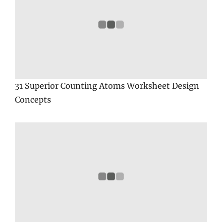
31 Superior Counting Atoms Worksheet Design
Concepts