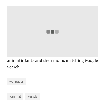
animal infants and their moms matching Google
Search
wallpaper
#animal
#grade