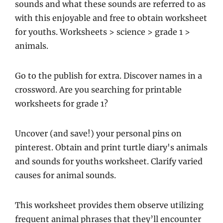
sounds and what these sounds are referred to as
with this enjoyable and free to obtain worksheet
for youths. Worksheets > science > grade 1 >
animals.
Go to the publish for extra. Discover names in a
crossword. Are you searching for printable
worksheets for grade 1?
Uncover (and save!) your personal pins on
pinterest. Obtain and print turtle diary's animals
and sounds for youths worksheet. Clarify varied
causes for animal sounds.
This worksheet provides them observe utilizing
frequent animal phrases that they’ll encounter