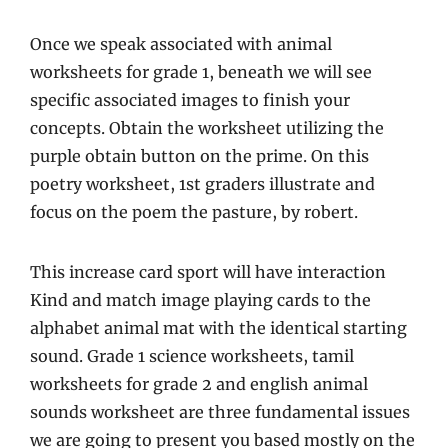
Once we speak associated with animal
worksheets for grade 1, beneath we will see
specific associated images to finish your
concepts. Obtain the worksheet utilizing the
purple obtain button on the prime. On this
poetry worksheet, 1st graders illustrate and
focus on the poem the pasture, by robert.
This increase card sport will have interaction
Kind and match image playing cards to the
alphabet animal mat with the identical starting
sound. Grade 1 science worksheets, tamil
worksheets for grade 2 and english animal
sounds worksheet are three fundamental issues
we are going to present you based mostly on the