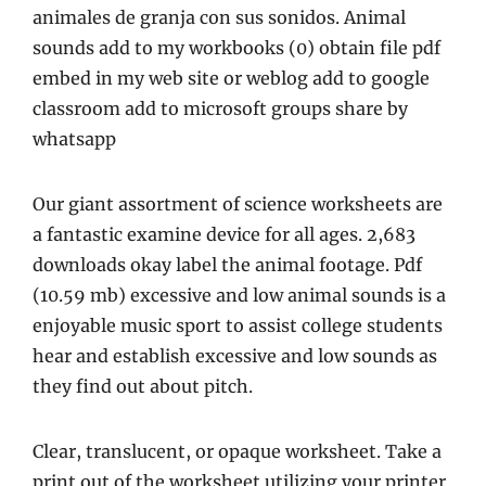
animales de granja con sus sonidos. Animal
sounds add to my workbooks (0) obtain file pdf
embed in my web site or weblog add to google
classroom add to microsoft groups share by
whatsapp
Our giant assortment of science worksheets are
a fantastic examine device for all ages. 2,683
downloads okay label the animal footage. Pdf
(10.59 mb) excessive and low animal sounds is a
enjoyable music sport to assist college students
hear and establish excessive and low sounds as
they find out about pitch.
Clear, translucent, or opaque worksheet. Take a
print out of the worksheet utilizing your printer.