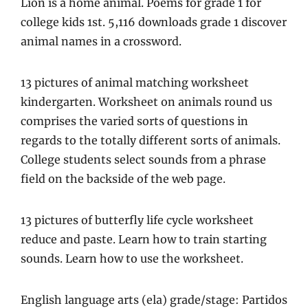
Lion is a home animal. Poems for grade 1 for
college kids 1st. 5,116 downloads grade 1 discover
animal names in a crossword.
13 pictures of animal matching worksheet
kindergarten. Worksheet on animals round us
comprises the varied sorts of questions in
regards to the totally different sorts of animals.
College students select sounds from a phrase
field on the backside of the web page.
13 pictures of butterfly life cycle worksheet
reduce and paste. Learn how to train starting
sounds. Learn how to use the worksheet.
English language arts (ela) grade/stage: Partidos