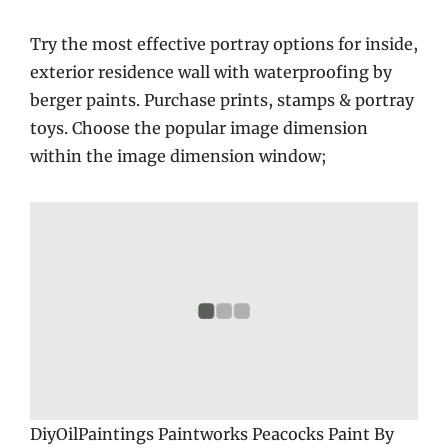
Try the most effective portray options for inside,
exterior residence wall with waterproofing by
berger paints. Purchase prints, stamps & portray
toys. Choose the popular image dimension
within the image dimension window;
DiyOilPaintings Paintworks Peacocks Paint By