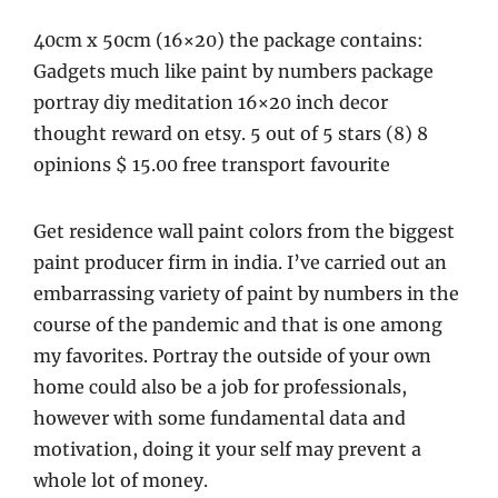
40cm x 50cm (16×20) the package contains:
Gadgets much like paint by numbers package
portray diy meditation 16×20 inch decor
thought reward on etsy. 5 out of 5 stars (8) 8
opinions $ 15.00 free transport favourite
Get residence wall paint colors from the biggest
paint producer firm in india. I’ve carried out an
embarrassing variety of paint by numbers in the
course of the pandemic and that is one among
my favorites. Portray the outside of your own
home could also be a job for professionals,
however with some fundamental data and
motivation, doing it your self may prevent a
whole lot of money.