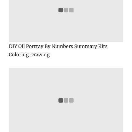
DIY Oil Portray By Numbers Summary Kits
Coloring Drawing