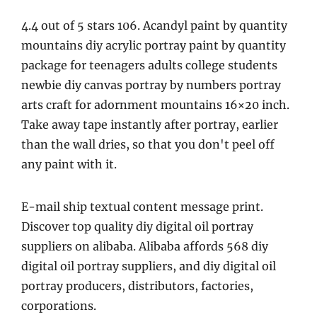
4.4 out of 5 stars 106. Acandyl paint by quantity
mountains diy acrylic portray paint by quantity
package for teenagers adults college students
newbie diy canvas portray by numbers portray
arts craft for adornment mountains 16×20 inch.
Take away tape instantly after portray, earlier
than the wall dries, so that you don't peel off
any paint with it.
E-mail ship textual content message print.
Discover top quality diy digital oil portray
suppliers on alibaba. Alibaba affords 568 diy
digital oil portray suppliers, and diy digital oil
portray producers, distributors, factories,
corporations.