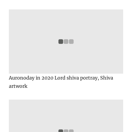
Auronoday in 2020 Lord shiva portray, Shiva
artwork