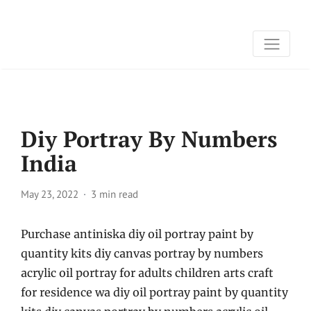
Diy Portray By Numbers
India
May 23, 2022
3 min read
Purchase antiniska diy oil portray paint by
quantity kits diy canvas portray by numbers
acrylic oil portray for adults children arts craft
for residence wa diy oil portray paint by quantity