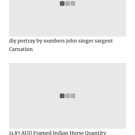
diy portray by numbers john singer sargent
Carnation
11.87 AUD Framed Indian Horse Quantity