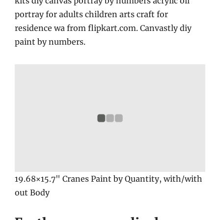
kits diy canvas portray by numbers acrylic oil
portray for adults children arts craft for
residence wa from flipkart.com. Canvastly diy
paint by numbers.
19.68×15.7" Cranes Paint by Quantity, with/with
out Body