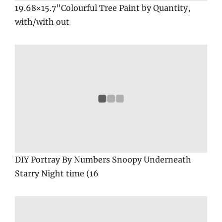
19.68×15.7"Colourful Tree Paint by Quantity,
with/with out
DIY Portray By Numbers Snoopy Underneath
Starry Night time (16