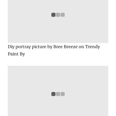
Diy portray picture by Bree Breeze on Trendy
Paint By