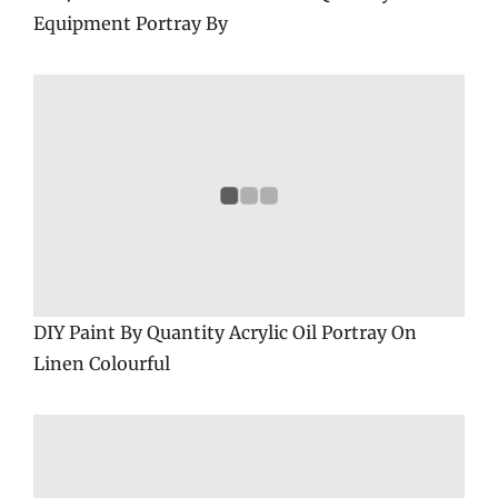
Equipment Portray By
DIY Paint By Quantity Acrylic Oil Portray On
Linen Colourful