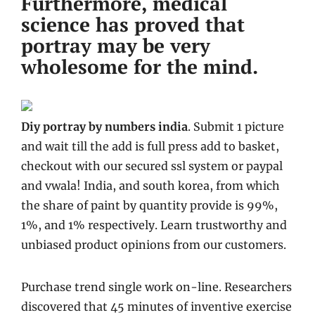
Furthermore, medical
science has proved that
portray may be very
wholesome for the mind.
Diy portray by numbers india
. Submit 1 picture
and wait till the add is full press add to basket,
checkout with our secured ssl system or paypal
and vwala! India, and south korea, from which
the share of paint by quantity provide is 99%,
1%, and 1% respectively. Learn trustworthy and
unbiased product opinions from our customers.
Purchase trend single work on-line. Researchers
discovered that 45 minutes of inventive exercise