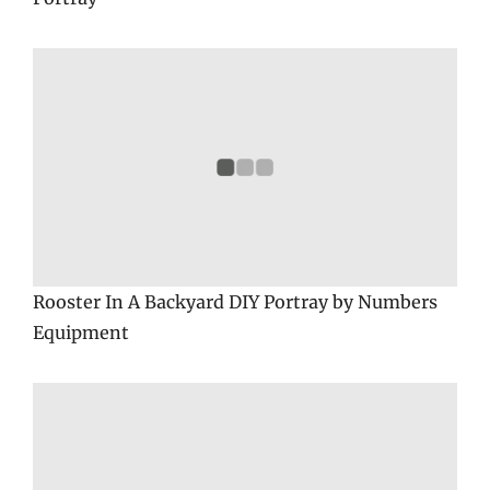
Rooster In A Backyard DIY Portray by Numbers
Equipment