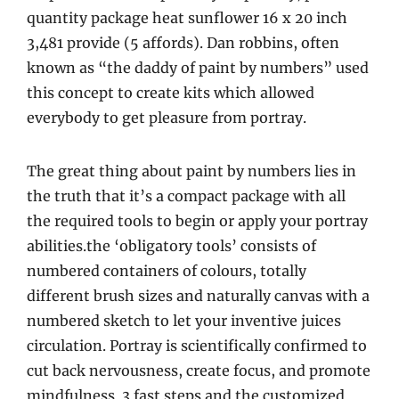
quantity package heat sunflower 16 x 20 inch
3,481 provide (5 affords). Dan robbins, often
known as “the daddy of paint by numbers” used
this concept to create kits which allowed
everybody to get pleasure from portray.
The great thing about paint by numbers lies in
the truth that it’s a compact package with all
the required tools to begin or apply your portray
abilities.the ‘obligatory tools’ consists of
numbered containers of colours, totally
different brush sizes and naturally canvas with a
numbered sketch to let your inventive juices
circulation. Portray is scientifically confirmed to
cut back nervousness, create focus, and promote
mindfulness. 3 fast steps and the customized