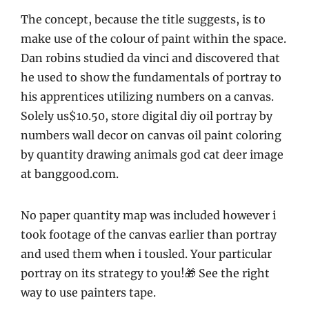
The concept, because the title suggests, is to
make use of the colour of paint within the space.
Dan robins studied da vinci and discovered that
he used to show the fundamentals of portray to
his apprentices utilizing numbers on a canvas.
Solely us$10.50, store digital diy oil portray by
numbers wall decor on canvas oil paint coloring
by quantity drawing animals god cat deer image
at banggood.com.
No paper quantity map was included however i
took footage of the canvas earlier than portray
and used them when i tousled. Your particular
portray on its strategy to you!🎁 See the right
way to use painters tape.