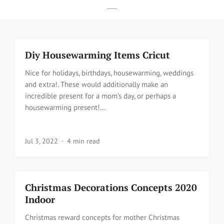
Diy Housewarming Items Cricut
Nice for holidays, birthdays, housewarming, weddings
and extra!. These would additionally make an
incredible present for a mom’s day, or perhaps a
housewarming present!...
Jul 3, 2022
4 min read
Christmas Decorations Concepts 2020
Indoor
Christmas reward concepts for mother Christmas