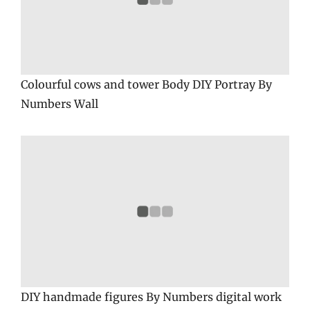
Colourful cows and tower Body DIY Portray By
Numbers Wall
DIY handmade figures By Numbers digital work