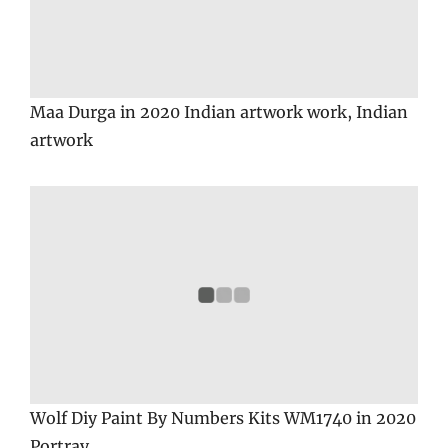
Maa Durga in 2020 Indian artwork work, Indian
artwork
Wolf Diy Paint By Numbers Kits WM1740 in 2020
Portray