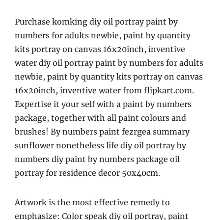
Purchase komking diy oil portray paint by
numbers for adults newbie, paint by quantity
kits portray on canvas 16x20inch, inventive
water diy oil portray paint by numbers for adults
newbie, paint by quantity kits portray on canvas
16x20inch, inventive water from flipkart.com.
Expertise it your self with a paint by numbers
package, together with all paint colours and
brushes! By numbers paint fezrgea summary
sunflower nonetheless life diy oil portray by
numbers diy paint by numbers package oil
portray for residence decor 50x40cm.
Artwork is the most effective remedy to
emphasize: Color speak diy oil portray, paint