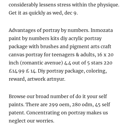
considerably lessens stress within the physique.
Get it as quickly as wed, dec 9.
Advantages of portray by numbers. Inmozata
paint by numbers kits diy acrylic portray
package with brushes and pigment arts craft
canvas portray for teenagers & adults, 16 x 20
inch (romantic avenue) 4.4 out of 5 stars 220
£14.99 £ 14. Diy portray package, coloring,
reward, artwork artnyur.
Browse our broad number of do it your self
paints. There are 299 oem, 280 odm, 45 self
patent. Concentrating on portray makes us
neglect our worries.