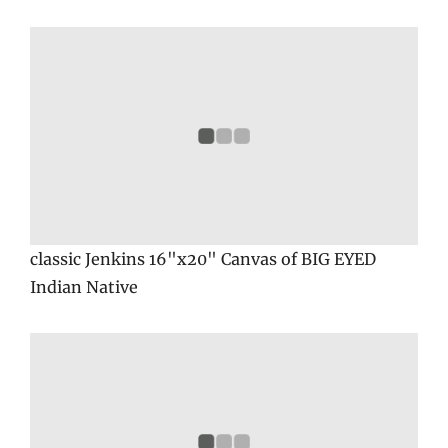
classic Jenkins 16"x20" Canvas of BIG EYED
Indian Native