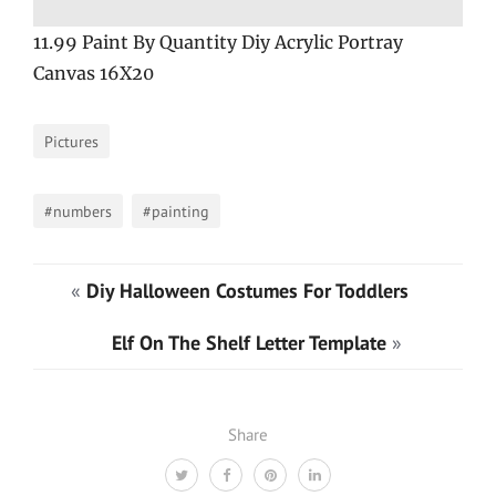
11.99 Paint By Quantity Diy Acrylic Portray
Canvas 16X20
Pictures
#numbers
#painting
«
Diy Halloween Costumes For Toddlers
Elf On The Shelf Letter Template
»
Share