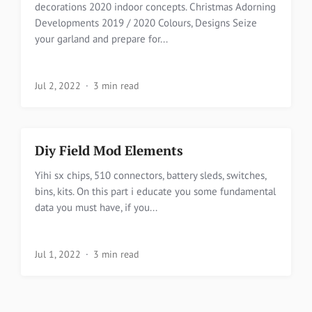
decorations 2020 indoor concepts. Christmas Adorning
Developments 2019 / 2020 Colours, Designs Seize
your garland and prepare for...
Jul 2, 2022
3 min read
Diy Field Mod Elements
Yihi sx chips, 510 connectors, battery sleds, switches,
bins, kits. On this part i educate you some fundamental
data you must have, if you...
Jul 1, 2022
3 min read