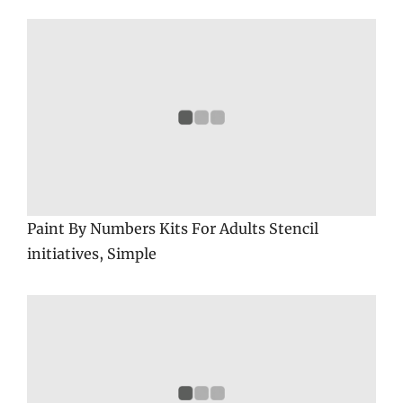
Paint By Numbers Kits For Adults Stencil
initiatives, Simple