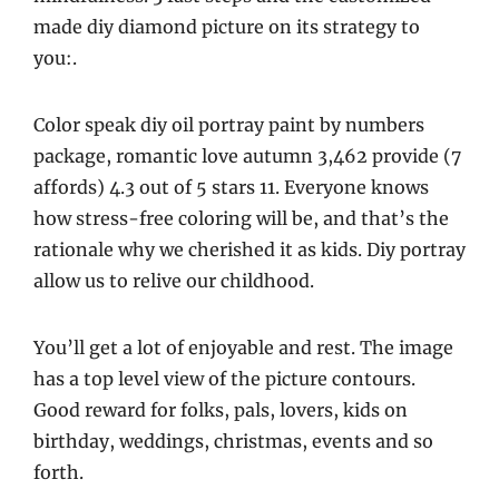
made diy diamond picture on its strategy to
you:.
Color speak diy oil portray paint by numbers
package, romantic love autumn 3,462 provide (7
affords) 4.3 out of 5 stars 11. Everyone knows
how stress-free coloring will be, and that’s the
rationale why we cherished it as kids. Diy portray
allow us to relive our childhood.
You’ll get a lot of enjoyable and rest. The image
has a top level view of the picture contours.
Good reward for folks, pals, lovers, kids on
birthday, weddings, christmas, events and so
forth.