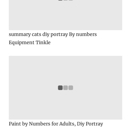
summary cats diy portray By numbers
Equipment Tinkle
Paint by Numbers for Adults, Diy Portray