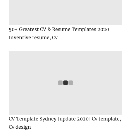
50+ Greatest CV & Resume Templates 2020
Inventive resume, Cv
CV Template Sydney [update 2020] Cv template,
Cv design