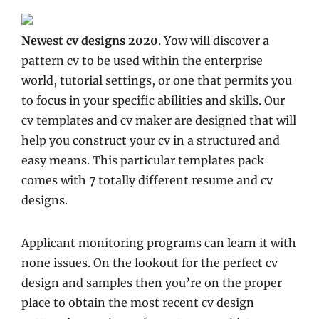
Newest cv designs 2020
. Yow will discover a
pattern cv to be used within the enterprise
world, tutorial settings, or one that permits you
to focus in your specific abilities and skills. Our
cv templates and cv maker are designed that will
help you construct your cv in a structured and
easy means. This particular templates pack
comes with 7 totally different resume and cv
designs.
Applicant monitoring programs can learn it with
none issues. On the lookout for the perfect cv
design and samples then you’re on the proper
place to obtain the most recent cv design