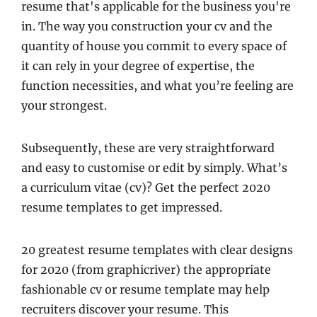
resume that's applicable for the business you're
in. The way you construction your cv and the
quantity of house you commit to every space of
it can rely in your degree of expertise, the
function necessities, and what you’re feeling are
your strongest.
Subsequently, these are very straightforward
and easy to customise or edit by simply. What’s
a curriculum vitae (cv)? Get the perfect 2020
resume templates to get impressed.
20 greatest resume templates with clear designs
for 2020 (from graphicriver) the appropriate
fashionable cv or resume template may help
recruiters discover your resume. This