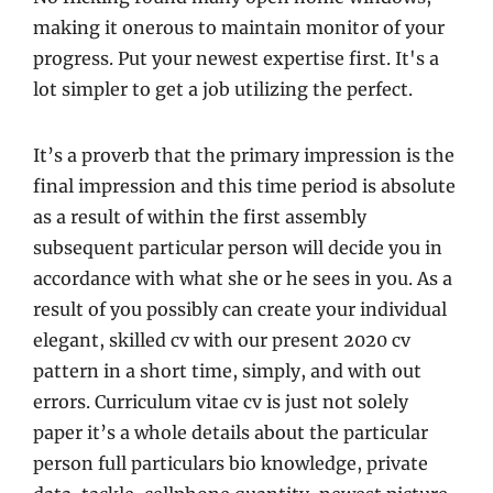
making it onerous to maintain monitor of your
progress. Put your newest expertise first. It's a
lot simpler to get a job utilizing the perfect.
It’s a proverb that the primary impression is the
final impression and this time period is absolute
as a result of within the first assembly
subsequent particular person will decide you in
accordance with what she or he sees in you. As a
result of you possibly can create your individual
elegant, skilled cv with our present 2020 cv
pattern in a short time, simply, and with out
errors. Curriculum vitae cv is just not solely
paper it’s a whole details about the particular
person full particulars bio knowledge, private