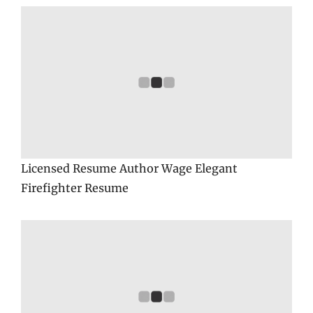
Licensed Resume Author Wage Elegant
Firefighter Resume