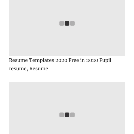
Resume Templates 2020 Free in 2020 Pupil
resume, Resume