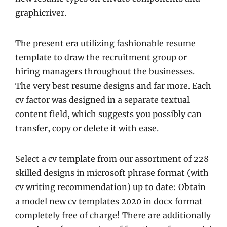
graphicriver.
The present era utilizing fashionable resume
template to draw the recruitment group or
hiring managers throughout the businesses.
The very best resume designs and far more. Each
cv factor was designed in a separate textual
content field, which suggests you possibly can
transfer, copy or delete it with ease.
Select a cv template from our assortment of 228
skilled designs in microsoft phrase format (with
cv writing recommendation) up to date: Obtain
a model new cv templates 2020 in docx format
completely free of charge! There are additionally