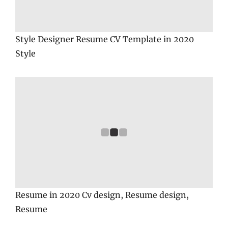
Style Designer Resume CV Template in 2020
Style
Resume in 2020 Cv design, Resume design,
Resume