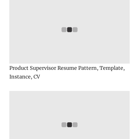
Product Supervisor Resume Pattern, Template,
Instance, CV