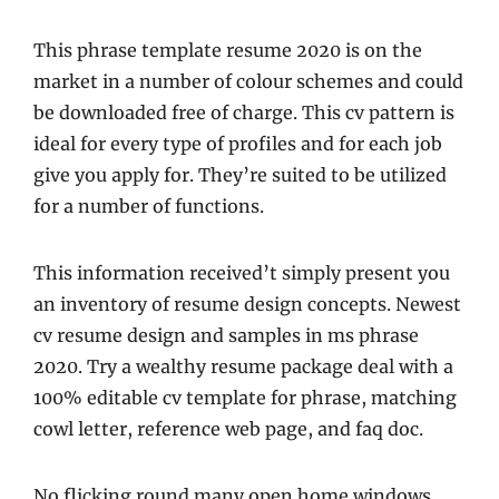
This phrase template resume 2020 is on the
market in a number of colour schemes and could
be downloaded free of charge. This cv pattern is
ideal for every type of profiles and for each job
give you apply for. They’re suited to be utilized
for a number of functions.
This information received’t simply present you
an inventory of resume design concepts. Newest
cv resume design and samples in ms phrase
2020. Try a wealthy resume package deal with a
100% editable cv template for phrase, matching
cowl letter, reference web page, and faq doc.
No flicking round many open home windows,