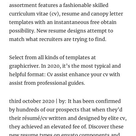
assortment features a fashionable skilled
curriculum vitae (cv), resume and canopy letter
templates with an instantaneous free obtain
possibility. New resume designs attempt to
match what recruiters are trying to find.
Select from all kinds of templates at
graphicriver. In 2020, it’s the most typical and
helpful format: Cv assist enhance your cv with
assist from professional guides.
third october 2020 | by: It has been confirmed
by hundreds of our prospects that when they’d
their résumé/cv written and designed by elite cv,
they achieved an elevated fee of. Discover these
new resume types on envato components and