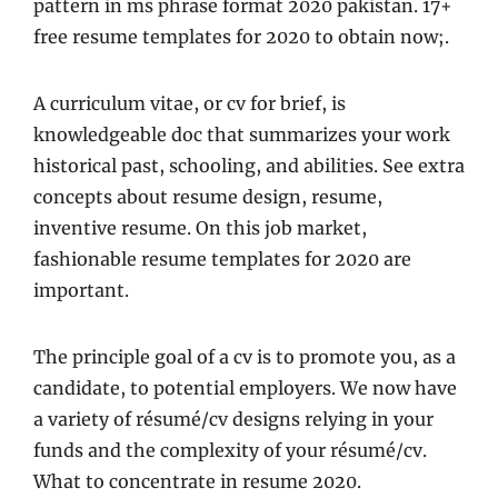
pattern in ms phrase format 2020 pakistan. 17+
free resume templates for 2020 to obtain now;.
A curriculum vitae, or cv for brief, is
knowledgeable doc that summarizes your work
historical past, schooling, and abilities. See extra
concepts about resume design, resume,
inventive resume. On this job market,
fashionable resume templates for 2020 are
important.
The principle goal of a cv is to promote you, as a
candidate, to potential employers. We now have
a variety of résumé/cv designs relying in your
funds and the complexity of your résumé/cv.
What to concentrate in resume 2020.