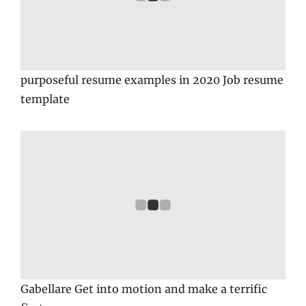
purposeful resume examples in 2020 Job resume
template
Gabellare Get into motion and make a terrific