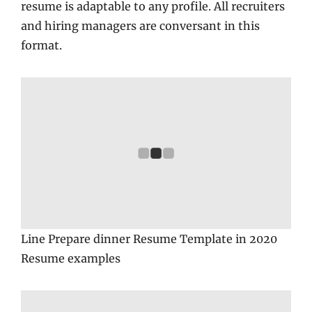
resume is adaptable to any profile. All recruiters
and hiring managers are conversant in this
format.
Line Prepare dinner Resume Template in 2020
Resume examples