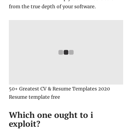
from the true depth of your software.
50+ Greatest CV & Resume Templates 2020
Resume template free
Which one ought to i
exploit?