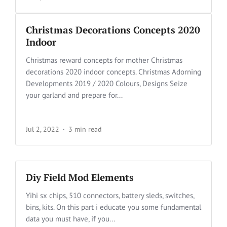
Christmas Decorations Concepts 2020
Indoor
Christmas reward concepts for mother Christmas
decorations 2020 indoor concepts. Christmas Adorning
Developments 2019 / 2020 Colours, Designs Seize
your garland and prepare for...
Jul 2, 2022
3 min read
Diy Field Mod Elements
Yihi sx chips, 510 connectors, battery sleds, switches,
bins, kits. On this part i educate you some fundamental
data you must have, if you...