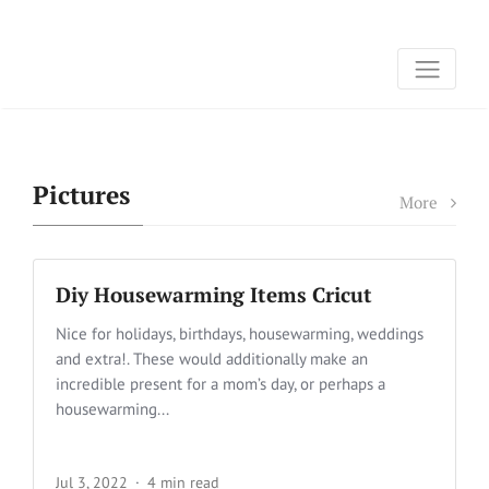
Pictures
More
Diy Housewarming Items Cricut
Nice for holidays, birthdays, housewarming, weddings
and extra!. These would additionally make an
incredible present for a mom’s day, or perhaps a
housewarming...
Jul 3, 2022
4 min read