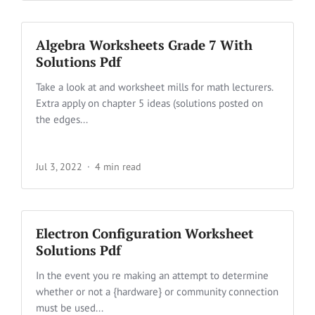
Algebra Worksheets Grade 7 With
Solutions Pdf
Take a look at and worksheet mills for math lecturers.
Extra apply on chapter 5 ideas (solutions posted on
the edges...
Jul 3, 2022
4 min read
Electron Configuration Worksheet
Solutions Pdf
In the event you re making an attempt to determine
whether or not a {hardware} or community connection
must be used...