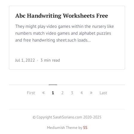
Abc Handwriting Worksheets Free
They might play video games within the nursery like
numbers match video games and alphabet puzzles
and free handwriting sheet.such loads...
Jul 1, 2022
3 min read
First
1
2
3
4
Last
© Copyright SarahSoriano.com 2020-2025
Mediumish Theme by
SS