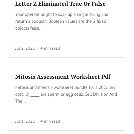
Letter Z Eliminated True Or False
Your operate ought to soak up a single string and
return a boolean. Boolean values are the 2 fixed
objects false...
Jul 2, 2022
4 min read
Mitosis Assessment Worksheet Pdf
Mitosis and meiosis worksheet bundle for a 20% low
cost! 3) _____ are sperm or egg cells. Cell Division And
The...
Jul 1, 2022
4 min read