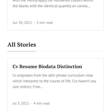
with the Merely apply the numbered colours within
the blanks with the identical quantity on canvas...
Jun 30, 2022
3 min read
All Stories
Cv Resume Biodata Distinction
Cv originates from the latin phrase curriculum vitae
which interprets to the course of life. Cvs haven’t any
size restrict; Free...
Jul 3, 2022
4 min read