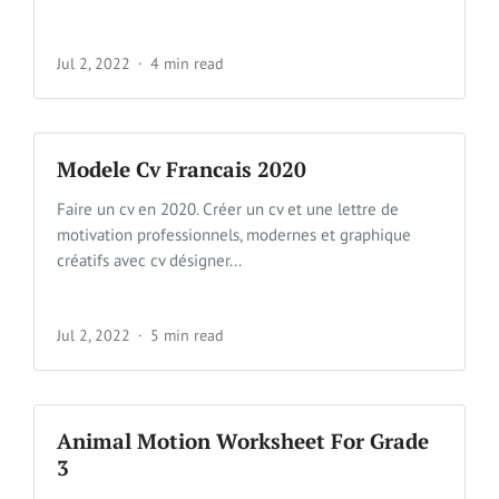
Jul 2, 2022
4 min read
Modele Cv Francais 2020
Faire un cv en 2020. Créer un cv et une lettre de
motivation professionnels, modernes et graphique
créatifs avec cv désigner...
Jul 2, 2022
5 min read
Animal Motion Worksheet For Grade
3