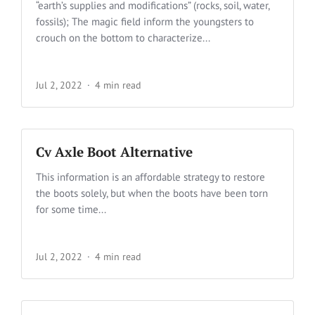
“earth’s supplies and modifications” (rocks, soil, water,
fossils); The magic field inform the youngsters to
crouch on the bottom to characterize...
Jul 2, 2022
4 min read
Cv Axle Boot Alternative
This information is an affordable strategy to restore
the boots solely, but when the boots have been torn
for some time...
Jul 2, 2022
4 min read