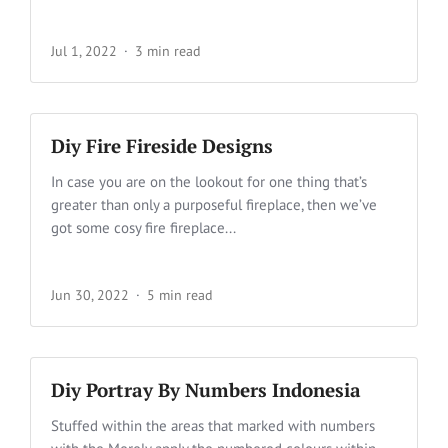
Jul 1, 2022
3 min read
Diy Fire Fireside Designs
In case you are on the lookout for one thing that’s
greater than only a purposeful fireplace, then we’ve
got some cosy fire fireplace...
Jun 30, 2022
5 min read
Diy Portray By Numbers Indonesia
Stuffed within the areas that marked with numbers