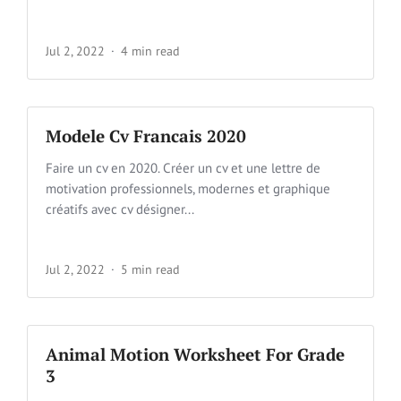
Jul 2, 2022
4 min read
Modele Cv Francais 2020
Faire un cv en 2020. Créer un cv et une lettre de
motivation professionnels, modernes et graphique
créatifs avec cv désigner...
Jul 2, 2022
5 min read
Animal Motion Worksheet For Grade
3