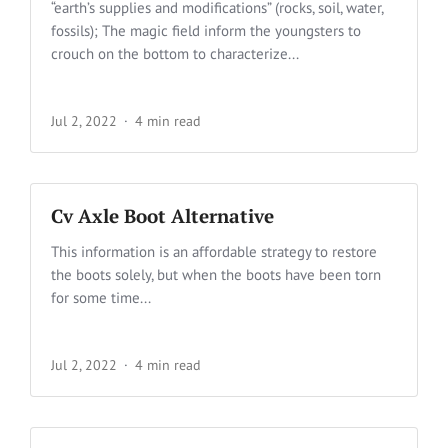
“earth’s supplies and modifications” (rocks, soil, water,
fossils); The magic field inform the youngsters to
crouch on the bottom to characterize...
Jul 2, 2022
4 min read
Cv Axle Boot Alternative
This information is an affordable strategy to restore
the boots solely, but when the boots have been torn
for some time...
Jul 2, 2022
4 min read