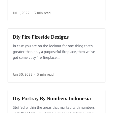
Jul 1, 2022
3 min read
Diy Fire Fireside Designs
In case you are on the lookout for one thing that’s
greater than only a purposeful fireplace, then we’ve
got some cosy fire fireplace...
Jun 30, 2022
5 min read
Diy Portray By Numbers Indonesia
Stuffed within the areas that marked with numbers