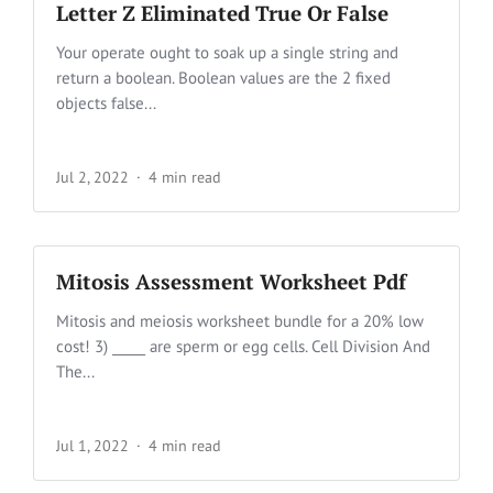
Letter Z Eliminated True Or False
Your operate ought to soak up a single string and
return a boolean. Boolean values are the 2 fixed
objects false...
Jul 2, 2022
4 min read
Mitosis Assessment Worksheet Pdf
Mitosis and meiosis worksheet bundle for a 20% low
cost! 3) _____ are sperm or egg cells. Cell Division And
The...
Jul 1, 2022
4 min read