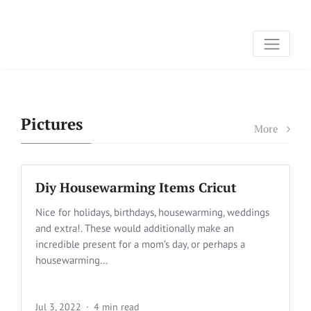
Pictures
More
Diy Housewarming Items Cricut
Nice for holidays, birthdays, housewarming, weddings
and extra!. These would additionally make an
incredible present for a mom’s day, or perhaps a
housewarming...
Jul 3, 2022
4 min read