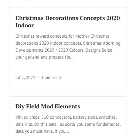
Christmas Decorations Concepts 2020
Indoor
Christmas reward concepts for mother Christmas
decorations 2020 indoor concepts. Christmas Adorning
Developments 2019 / 2020 Colours, Designs Seize
your garland and prepare for...
Jul 2, 2022
3 min read
Diy Field Mod Elements
Yihi sx chips, 510 connectors, battery sleds, switches,
bins, kits. On this part i educate you some fundamental
data you must have, if you...