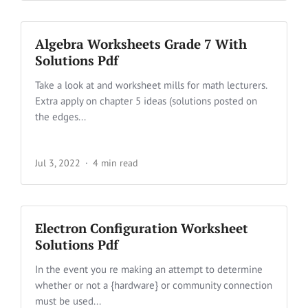
Algebra Worksheets Grade 7 With
Solutions Pdf
Take a look at and worksheet mills for math lecturers.
Extra apply on chapter 5 ideas (solutions posted on
the edges...
Jul 3, 2022
4 min read
Electron Configuration Worksheet
Solutions Pdf
In the event you re making an attempt to determine
whether or not a {hardware} or community connection
must be used...