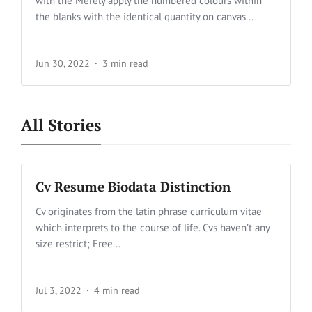
with the Merely apply the numbered colours within
the blanks with the identical quantity on canvas...
Jun 30, 2022
3 min read
All Stories
Cv Resume Biodata Distinction
Cv originates from the latin phrase curriculum vitae
which interprets to the course of life. Cvs haven’t any
size restrict; Free...
Jul 3, 2022
4 min read