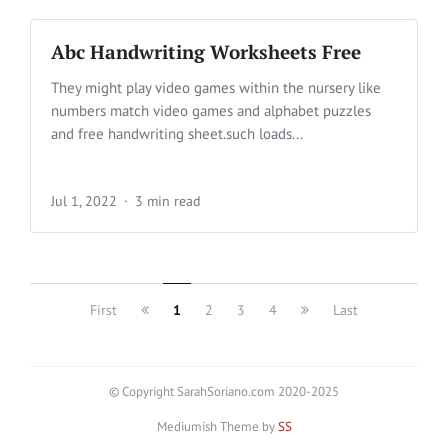
Abc Handwriting Worksheets Free
They might play video games within the nursery like
numbers match video games and alphabet puzzles
and free handwriting sheet.such loads...
Jul 1, 2022
3 min read
First
1
2
3
4
Last
© Copyright SarahSoriano.com 2020-2025
Mediumish Theme by
SS