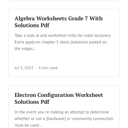
Algebra Worksheets Grade 7 With
Solutions Pdf
Take a look at and worksheet mills for math lecturers.
Extra apply on chapter 5 ideas (solutions posted on
the edges...
Jul 3, 2022
4 min read
Electron Configuration Worksheet
Solutions Pdf
In the event you re making an attempt to determine
whether or not a {hardware} or community connection
must be used...