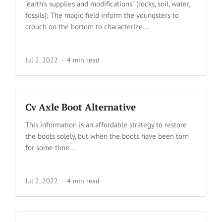
“earth’s supplies and modifications” (rocks, soil, water,
fossils); The magic field inform the youngsters to
crouch on the bottom to characterize...
Jul 2, 2022
4 min read
Cv Axle Boot Alternative
This information is an affordable strategy to restore
the boots solely, but when the boots have been torn
for some time...
Jul 2, 2022
4 min read