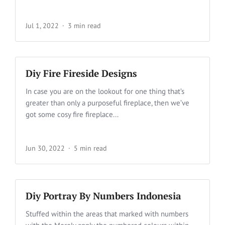
Jul 1, 2022
3 min read
Diy Fire Fireside Designs
In case you are on the lookout for one thing that’s
greater than only a purposeful fireplace, then we’ve
got some cosy fire fireplace...
Jun 30, 2022
5 min read
Diy Portray By Numbers Indonesia
Stuffed within the areas that marked with numbers