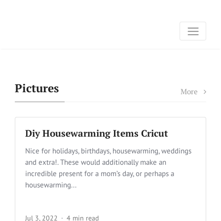
Pictures
More
Diy Housewarming Items Cricut
Nice for holidays, birthdays, housewarming, weddings
and extra!. These would additionally make an
incredible present for a mom’s day, or perhaps a
housewarming...
Jul 3, 2022
4 min read