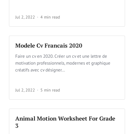
Jul 2, 2022
4 min read
Modele Cv Francais 2020
Faire un cv en 2020. Créer un cv et une lettre de
motivation professionnels, modernes et graphique
créatifs avec cv désigner...
Jul 2, 2022
5 min read
Animal Motion Worksheet For Grade
3