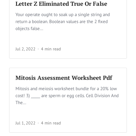
Letter Z Eliminated True Or False
Your operate ought to soak up a single string and
return a boolean. Boolean values are the 2 fixed
objects false...
Jul 2, 2022
4 min read
Mitosis Assessment Worksheet Pdf
Mitosis and meiosis worksheet bundle for a 20% low
cost! 3) _____ are sperm or egg cells. Cell Division And
The...
Jul 1, 2022
4 min read