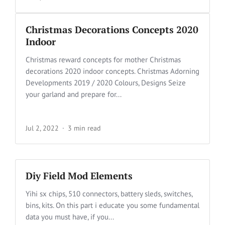
Christmas Decorations Concepts 2020
Indoor
Christmas reward concepts for mother Christmas
decorations 2020 indoor concepts. Christmas Adorning
Developments 2019 / 2020 Colours, Designs Seize
your garland and prepare for...
Jul 2, 2022
3 min read
Diy Field Mod Elements
Yihi sx chips, 510 connectors, battery sleds, switches,
bins, kits. On this part i educate you some fundamental
data you must have, if you...