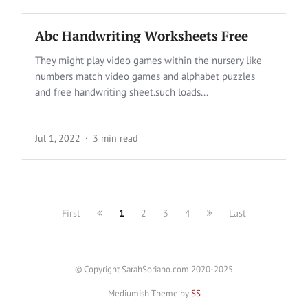
Abc Handwriting Worksheets Free
They might play video games within the nursery like
numbers match video games and alphabet puzzles
and free handwriting sheet.such loads...
Jul 1, 2022
3 min read
First
1
2
3
4
Last
© Copyright SarahSoriano.com 2020-2025
Mediumish Theme by
SS