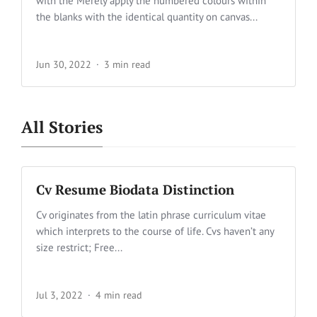
with the Merely apply the numbered colours within
the blanks with the identical quantity on canvas...
Jun 30, 2022
3 min read
All Stories
Cv Resume Biodata Distinction
Cv originates from the latin phrase curriculum vitae
which interprets to the course of life. Cvs haven’t any
size restrict; Free...
Jul 3, 2022
4 min read